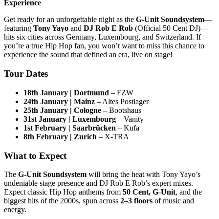
Experience
Get ready for an unforgettable night as the
G-Unit Soundsystem
—
featuring
Tony Yayo
and
DJ Rob E Rob
(Official 50 Cent DJ)—
hits six cities across Germany, Luxembourg, and Switzerland. If
you’re a true Hip Hop fan, you won’t want to miss this chance to
experience the sound that defined an era, live on stage!
Tour Dates
18th January | Dortmund
– FZW
24th January | Mainz
– Altes Postlager
25th January | Cologne
– Bootshaus
31st January | Luxembourg
– Vanity
1st February | Saarbrücken
– Kufa
8th February | Zurich
– X-TRA
What to Expect
The
G-Unit Soundsystem
will bring the heat with Tony Yayo’s
undeniable stage presence and DJ Rob E Rob’s expert mixes.
Expect classic Hip Hop anthems from
50 Cent, G-Unit
, and the
biggest hits of the 2000s, spun across
2–3 floors
of music and
energy.