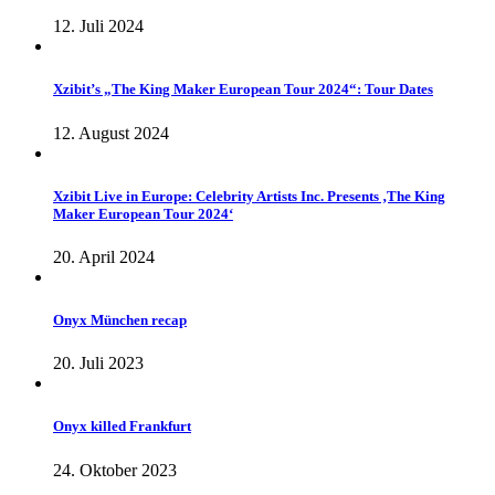
12. Juli 2024
Xzibit’s „The King Maker European Tour 2024“: Tour Dates
12. August 2024
Xzibit Live in Europe: Celebrity Artists Inc. Presents ‚The King
Maker European Tour 2024‘
20. April 2024
Onyx München recap
20. Juli 2023
Onyx killed Frankfurt
24. Oktober 2023