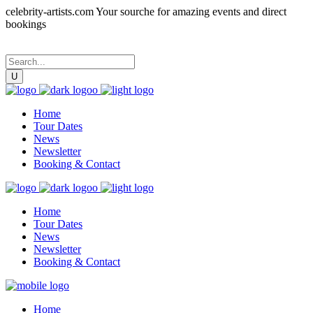
celebrity-artists.com Your sourche for amazing events and direct
bookings
Home
Tour Dates
News
Newsletter
Booking & Contact
Home
Tour Dates
News
Newsletter
Booking & Contact
Home