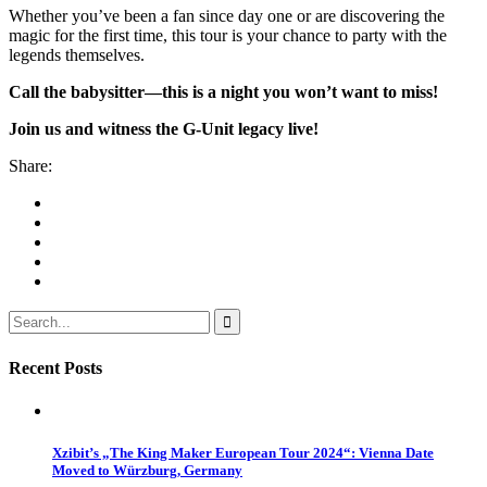
Whether you’ve been a fan since day one or are discovering the
magic for the first time, this tour is your chance to party with the
legends themselves.
Call the babysitter—this is a night you won’t want to miss!
Join us and witness the G-Unit legacy live!
Share:
Recent Posts
Xzibit’s „The King Maker European Tour 2024“: Vienna Date
Moved to Würzburg, Germany