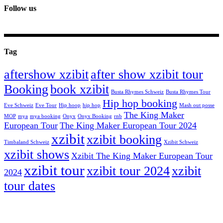
Follow us
Tag
aftershow xzibit
after show xzibit tour
Booking
book xzibit
Busta Rhymes Schweiz
Busta Rhymes Tour
Hip hop booking
Eve Schweiz
Eve Tour
Hip hoop
hip hop
Mash out posse
The King Maker
MOP
mya
mya booking
Onyx
Onyx Booking
rnb
European Tour
The King Maker European Tour 2024
xzibit
xzibit booking
Timbaland Schweiz
Xzibit Schweiz
xzibit shows
Xzibit The King Maker European Tour
xzibit tour
xzibit tour 2024
xzibit
2024
tour dates
celebrity artists