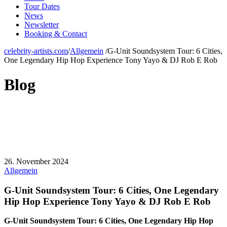
Tour Dates
News
Newsletter
Booking & Contact
celebrity-artists.com
/
Allgemein
/
G-Unit Soundsystem Tour: 6 Cities,
One Legendary Hip Hop Experience Tony Yayo & DJ Rob E Rob
Blog
26. November 2024
Allgemein
G-Unit Soundsystem Tour: 6 Cities, One Legendary
Hip Hop Experience Tony Yayo & DJ Rob E Rob
G-Unit Soundsystem Tour: 6 Cities, One Legendary Hip Hop