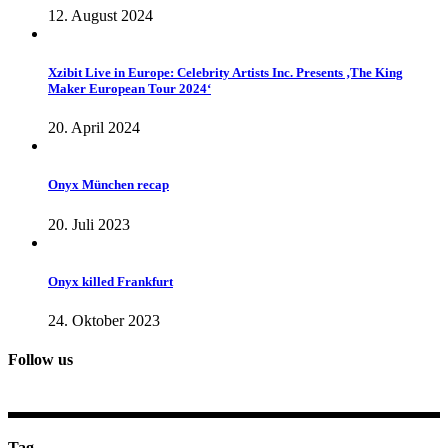
12. August 2024
Xzibit Live in Europe: Celebrity Artists Inc. Presents ‚The King
Maker European Tour 2024‘
20. April 2024
Onyx München recap
20. Juli 2023
Onyx killed Frankfurt
24. Oktober 2023
Follow us
Tag