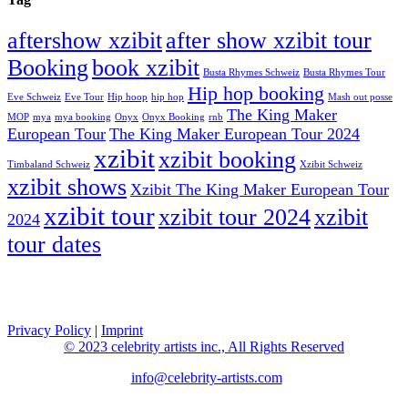
aftershow xzibit
after show xzibit tour
Booking
book xzibit
Busta Rhymes Schweiz
Busta Rhymes Tour
Hip hop booking
Eve Schweiz
Eve Tour
Hip hoop
hip hop
Mash out posse
The King Maker
MOP
mya
mya booking
Onyx
Onyx Booking
rnb
European Tour
The King Maker European Tour 2024
xzibit
xzibit booking
Timbaland Schweiz
Xzibit Schweiz
xzibit shows
Xzibit The King Maker European Tour
xzibit tour
xzibit tour 2024
xzibit
2024
tour dates
celebrity artists
Privacy Policy
|
Imprint
© 2023 celebrity artists inc., All Rights Reserved
info@celebrity-artists.com