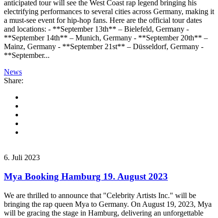
anticipated tour will see the West Coast rap legend bringing his
electrifying performances to several cities across Germany, making it
a must-see event for hip-hop fans. Here are the official tour dates
and locations: - **September 13th** – Bielefeld, Germany -
**September 14th** – Munich, Germany - **September 20th** –
Mainz, Germany - **September 21st** – Düsseldorf, Germany -
**September...
News
Share:
6. Juli 2023
Mya Booking Hamburg 19. August 2023
We are thrilled to announce that "Celebrity Artists Inc." will be
bringing the rap queen Mya to Germany. On August 19, 2023, Mya
will be gracing the stage in Hamburg, delivering an unforgettable