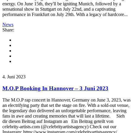
energy. On June 15th, they'll be igniting Munich, followed by a
sensational show in Stuttgart on July 22nd, and a captivating
performance in Frankfurt on July 29th. With a legacy of hardcore...
News
Share:
4. Juni 2023
M.O.P Booking In Hannover – 3 Juni 2023
The M.O.P rap concert in Hannover, Germany on June 3, 2023, was
an electrifying party that set the stage on fire. With a sold-out venue,
the legendary duo delivered an unforgettable performance, leaving
fans in awe and creating memories that will last a lifetime. Sieh
dir diesen Beitrag auf Instagram an Ein Beitrag geteilt von
celebrity-artists.com (@celebrityartistsagency) Check out our
Instagram: https://www.instagram.com/celebrityartistsagency/...