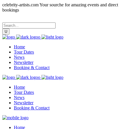
celebrity-artists.com Your sourche for amazing events and direct
bookings
Home
Tour Dates
News
Newsletter
Booking & Contact
Home
Tour Dates
News
Newsletter
Booking & Contact
Home