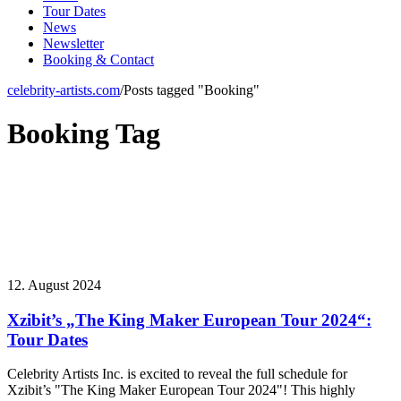
Tour Dates
News
Newsletter
Booking & Contact
celebrity-artists.com
/
Posts tagged "Booking"
Booking Tag
12. August 2024
Xzibit’s „The King Maker European Tour 2024“:
Tour Dates
Celebrity Artists Inc. is excited to reveal the full schedule for
Xzibit’s "The King Maker European Tour 2024"! This highly