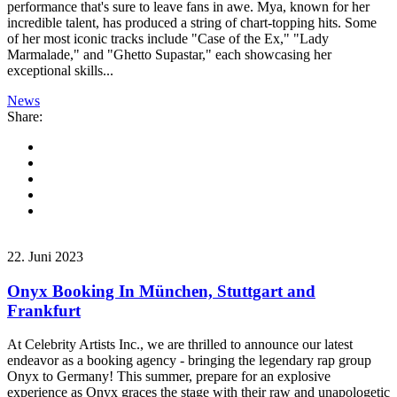
performance that's sure to leave fans in awe. Mya, known for her
incredible talent, has produced a string of chart-topping hits. Some
of her most iconic tracks include "Case of the Ex," "Lady
Marmalade," and "Ghetto Supastar," each showcasing her
exceptional skills...
News
Share:
22. Juni 2023
Onyx Booking In München, Stuttgart and
Frankfurt
At Celebrity Artists Inc., we are thrilled to announce our latest
endeavor as a booking agency - bringing the legendary rap group
Onyx to Germany! This summer, prepare for an explosive
experience as Onyx graces the stage with their raw and unapologetic