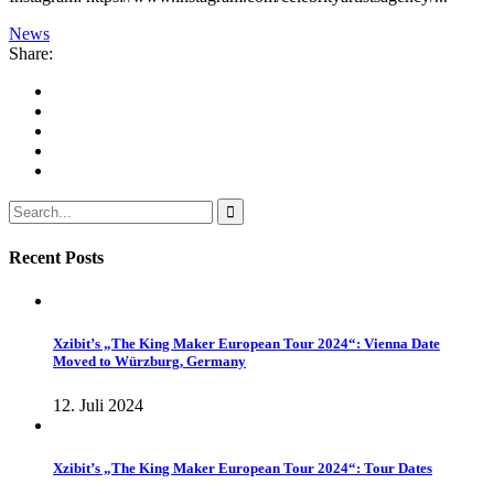
News
Share:
Recent Posts
Xzibit’s „The King Maker European Tour 2024“: Vienna Date
Moved to Würzburg, Germany
12. Juli 2024
Xzibit’s „The King Maker European Tour 2024“: Tour Dates