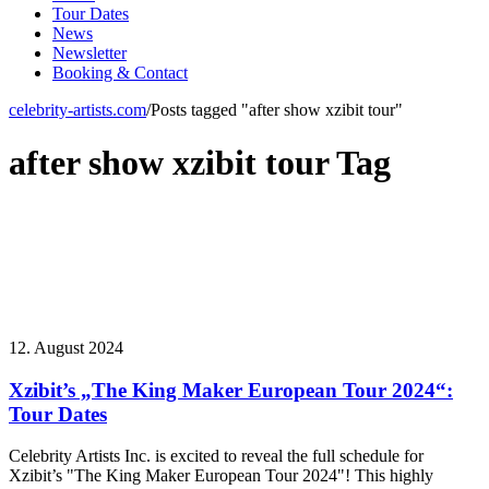
Tour Dates
News
Newsletter
Booking & Contact
celebrity-artists.com
/
Posts tagged "after show xzibit tour"
after show xzibit tour Tag
12. August 2024
Xzibit’s „The King Maker European Tour 2024“:
Tour Dates
Celebrity Artists Inc. is excited to reveal the full schedule for
Xzibit’s "The King Maker European Tour 2024"! This highly