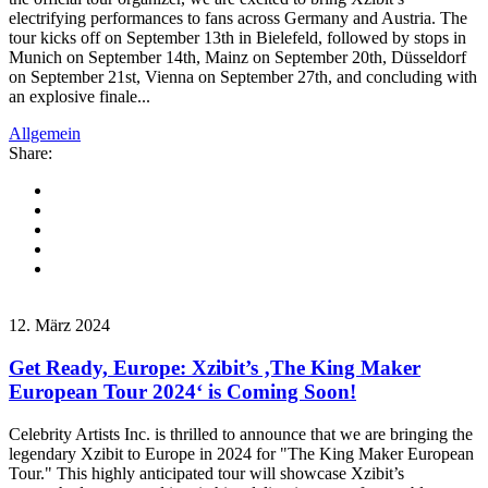
electrifying performances to fans across Germany and Austria. The
tour kicks off on September 13th in Bielefeld, followed by stops in
Munich on September 14th, Mainz on September 20th, Düsseldorf
on September 21st, Vienna on September 27th, and concluding with
an explosive finale...
Allgemein
Share:
12. März 2024
Get Ready, Europe: Xzibit’s ‚The King Maker
European Tour 2024‘ is Coming Soon!
Celebrity Artists Inc. is thrilled to announce that we are bringing the
legendary Xzibit to Europe in 2024 for "The King Maker European
Tour." This highly anticipated tour will showcase Xzibit’s