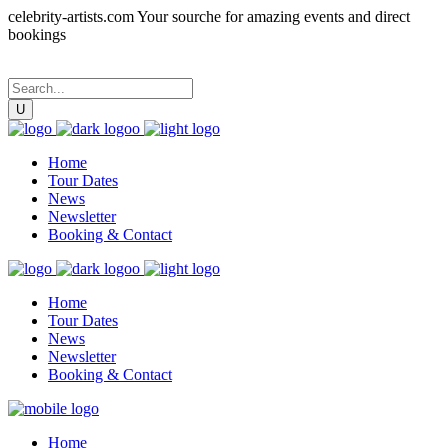
celebrity-artists.com Your sourche for amazing events and direct
bookings
Home
Tour Dates
News
Newsletter
Booking & Contact
Home
Tour Dates
News
Newsletter
Booking & Contact
Home