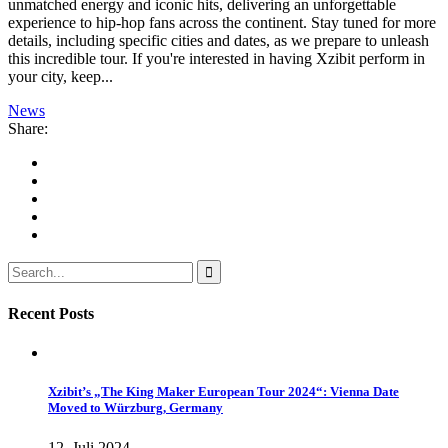
unmatched energy and iconic hits, delivering an unforgettable
experience to hip-hop fans across the continent. Stay tuned for more
details, including specific cities and dates, as we prepare to unleash
this incredible tour. If you're interested in having Xzibit perform in
your city, keep...
News
Share:
Recent Posts
Xzibit’s „The King Maker European Tour 2024“: Vienna Date
Moved to Würzburg, Germany
12. Juli 2024