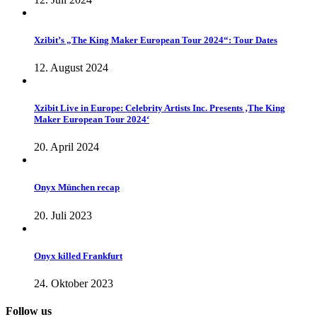
Xzibit’s „The King Maker European Tour 2024“: Tour Dates
12. August 2024
Xzibit Live in Europe: Celebrity Artists Inc. Presents ‚The King
Maker European Tour 2024‘
20. April 2024
Onyx München recap
20. Juli 2023
Onyx killed Frankfurt
24. Oktober 2023
Follow us