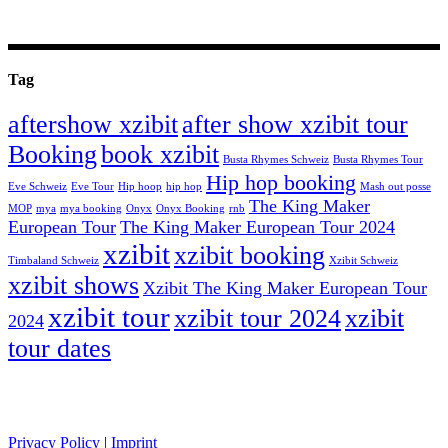
Tag
aftershow xzibit
after show xzibit tour
Booking
book xzibit
Busta Rhymes Schweiz
Busta Rhymes Tour
Hip hop booking
Eve Schweiz
Eve Tour
Hip hoop
hip hop
Mash out posse
The King Maker
MOP
mya
mya booking
Onyx
Onyx Booking
rnb
European Tour
The King Maker European Tour 2024
xzibit
xzibit booking
Timbaland Schweiz
Xzibit Schweiz
xzibit shows
Xzibit The King Maker European Tour
xzibit tour
xzibit tour 2024
xzibit
2024
tour dates
celebrity artists
Privacy Policy
|
Imprint