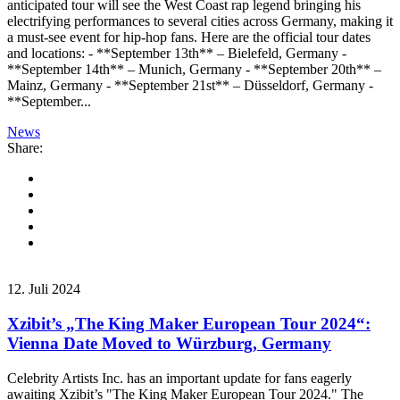
anticipated tour will see the West Coast rap legend bringing his
electrifying performances to several cities across Germany, making it
a must-see event for hip-hop fans. Here are the official tour dates
and locations: - **September 13th** – Bielefeld, Germany -
**September 14th** – Munich, Germany - **September 20th** –
Mainz, Germany - **September 21st** – Düsseldorf, Germany -
**September...
News
Share:
12. Juli 2024
Xzibit’s „The King Maker European Tour 2024“:
Vienna Date Moved to Würzburg, Germany
Celebrity Artists Inc. has an important update for fans eagerly
awaiting Xzibit’s "The King Maker European Tour 2024." The