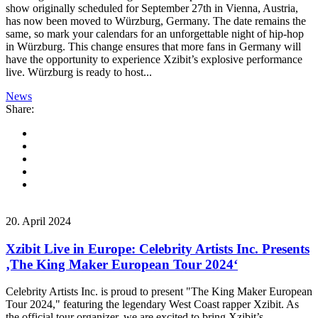
show originally scheduled for September 27th in Vienna, Austria,
has now been moved to Würzburg, Germany. The date remains the
same, so mark your calendars for an unforgettable night of hip-hop
in Würzburg. This change ensures that more fans in Germany will
have the opportunity to experience Xzibit’s explosive performance
live. Würzburg is ready to host...
News
Share:
20. April 2024
Xzibit Live in Europe: Celebrity Artists Inc. Presents
‚The King Maker European Tour 2024‘
Celebrity Artists Inc. is proud to present "The King Maker European
Tour 2024," featuring the legendary West Coast rapper Xzibit. As
the official tour organizer, we are excited to bring Xzibit’s